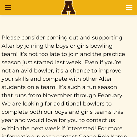
Please consider coming out and supporting
Alter by joining the boys or girls bowling
team! It’s not too late to join and the practice
season just started last week! Even if you’re
not an avid bowler, it’s a chance to improve
your skills and compete with other Alter
students on a team! It’s such a fun season
that runs from November through February.
We are looking for additional bowlers to
complete both our boys and girls teams this
year and would love for you to contact us
within the next week if interested! For more
information, please contact Coach Bob Kemp