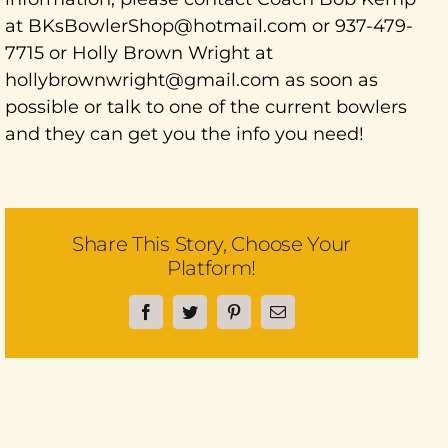
at BKsBowlerShop@hotmail.com or 937-479-
7715 or Holly Brown Wright at
hollybrownwright@gmail.com as soon as
possible or talk to one of the current bowlers
and they can get you the info you need!
Share This Story, Choose Your
Platform!
Facebook
Twitter
Pinterest
Email