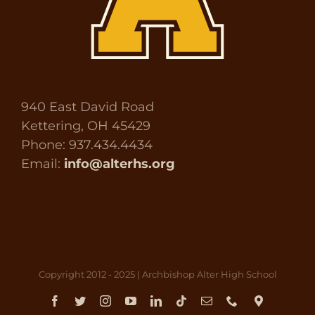
940 East David Road
Kettering, OH 45429
Phone: 937.434.4434
Email:
info@alterhs.org
Copyright 2012 - 2025 | Archbishop Alter High School
Facebook
Twitter
Instagram
YouTube
LinkedIn
Tiktok
Email
Phone
Direct