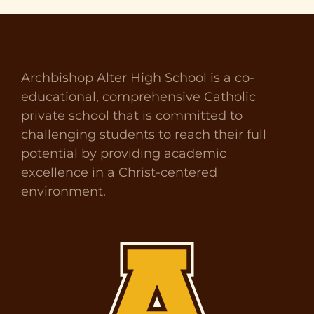
Archbishop Alter High School is a co-
educational, comprehensive Catholic
private school that is committed to
challenging students to reach their full
potential by providing academic
excellence in a Christ-centered
environment.