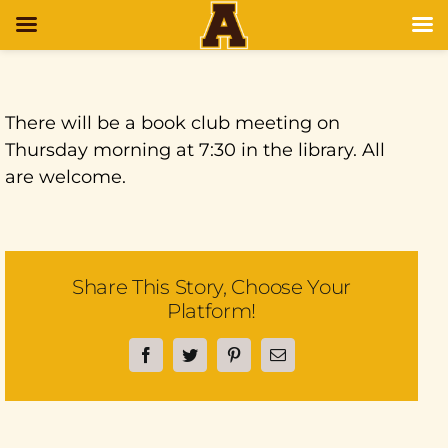
There will be a book club meeting on
Thursday morning at 7:30 in the library. All
are welcome.
Share This Story, Choose Your
Platform!
Facebook
Twitter
Pinterest
Email