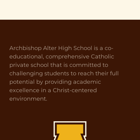
Archbishop Alter High School is a co-
educational, comprehensive Catholic
private school that is committed to
challenging students to reach their full
potential by providing academic
excellence in a Christ-centered
environment.