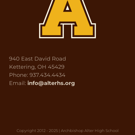
940 East David Road
Kettering, OH 45429
Phone: 937.434.4434
Email:
info@alterhs.org
Copyright 2012 - 2025 | Archbishop Alter High School