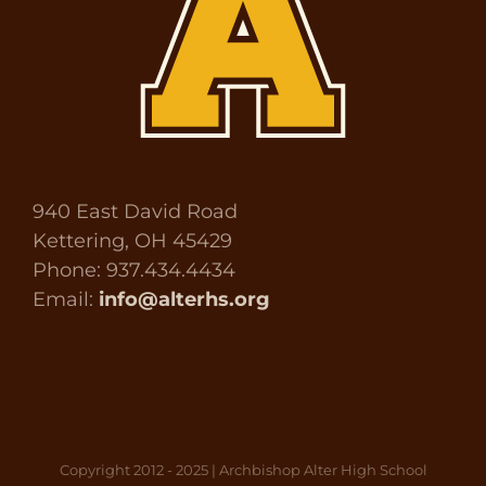
940 East David Road
Kettering, OH 45429
Phone: 937.434.4434
Email:
info@alterhs.org
Copyright 2012 - 2025 | Archbishop Alter High School