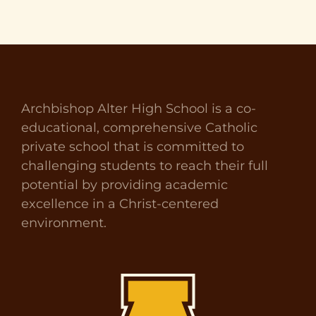
Archbishop Alter High School is a co-
educational, comprehensive Catholic
private school that is committed to
challenging students to reach their full
potential by providing academic
excellence in a Christ-centered
environment.