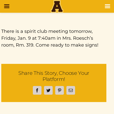
There is a spirit club meeting tomorrow,
Friday, Jan. 9 at 7:40am in Mrs. Roesch’s
room, Rm. 319. Come ready to make signs!
Share This Story, Choose Your
Platform!
Facebook
Twitter
Pinterest
Email