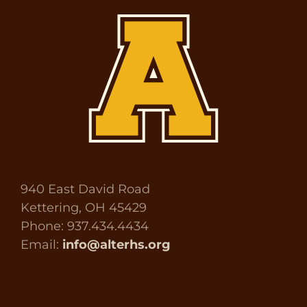
940 East David Road
Kettering, OH 45429
Phone: 937.434.4434
Email:
info@alterhs.org