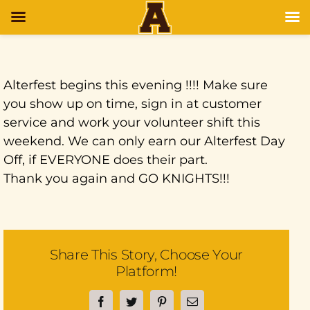
Alterfest begins this evening !!!! Make sure
you show up on time, sign in at customer
service and work your volunteer shift this
weekend. We can only earn our Alterfest Day
Off, if EVERYONE does their part.
Thank you again and GO KNIGHTS!!!
Share This Story, Choose Your
Platform!
Facebook
Twitter
Pinterest
Email