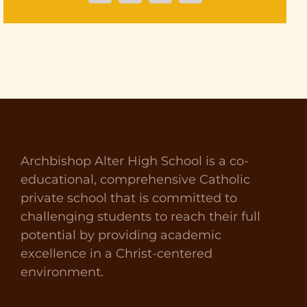
Archbishop Alter High School is a co-
educational, comprehensive Catholic
private school that is committed to
challenging students to reach their full
potential by providing academic
excellence in a Christ-centered
environment.