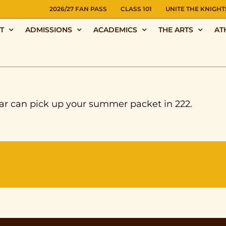
NS
2026/27 FAN PASS
CLASS 101
UNITE THE KNIGHT
T
ADMISSIONS
ACADEMICS
THE ARTS
AT
ar can pick up your summer packet in 222.