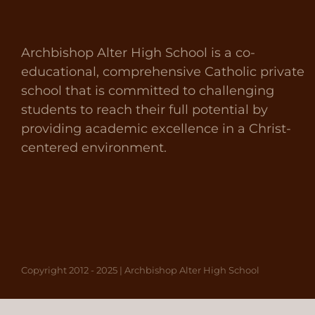
Archbishop Alter High School is a co-
educational, comprehensive Catholic private
school that is committed to challenging
students to reach their full potential by
providing academic excellence in a Christ-
centered environment.
Copyright 2012 - 2025 | Archbishop Alter High School