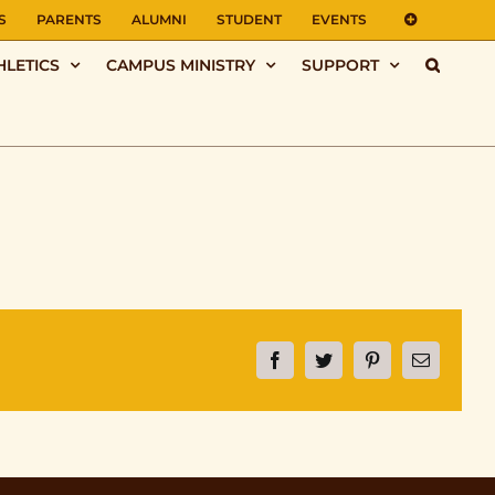
S
PARENTS
ALUMNI
STUDENT
EVENTS
HLETICS
CAMPUS MINISTRY
SUPPORT
Facebook
Twitter
Pinterest
Email