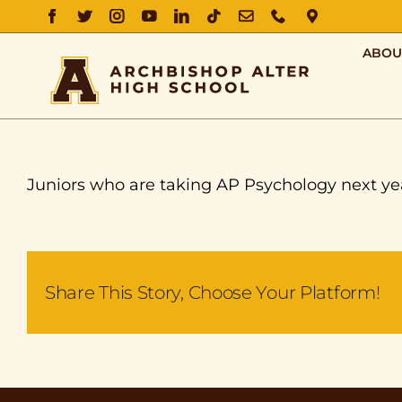
FACEBOOK
TWITTER
INSTAGRAM
YOUTUBE
LINKEDIN
TIKTOK
EMAIL
PHONE
DIRECTIO
ABOU
Juniors who are taking AP Psychology next ye
Share This Story, Choose Your Platform!