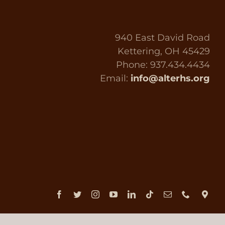
940 East David Road
Kettering, OH 45429
Phone: 937.434.4434
Email:
info@alterhs.org
Facebook
Twitter
Instagram
YouTube
LinkedIn
Tiktok
Email
Phone
Dir