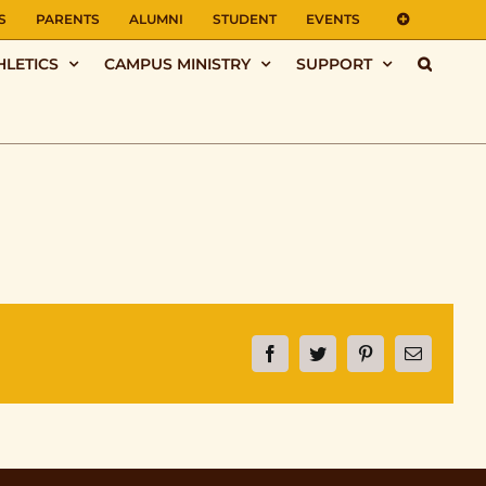
S
PARENTS
ALUMNI
STUDENT
EVENTS
HLETICS
CAMPUS MINISTRY
SUPPORT
Facebook
Twitter
Pinterest
Email