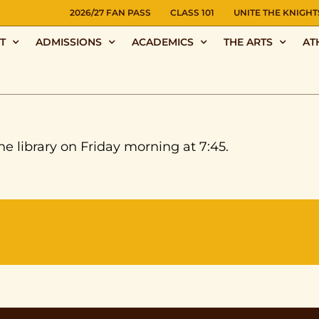
NS
2026/27 FAN PASS
CLASS 101
UNITE THE KNIGHT
T
ADMISSIONS
ACADEMICS
THE ARTS
AT
he library on Friday morning at 7:45.