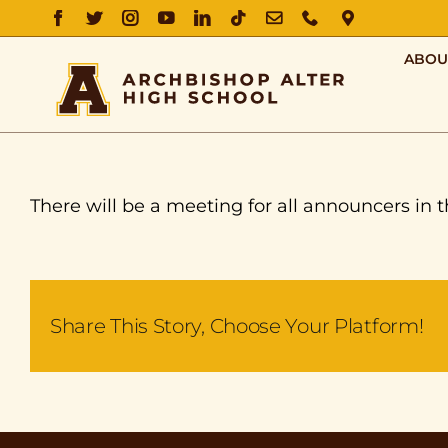
FACEBOOK
TWITTER
INSTAGRAM
YOUTUBE
LINKEDIN
TIKTOK
EMAIL
PHONE
DIRECTIO
ABOU
There will be a meeting for all announcers in t
Share This Story, Choose Your Platform!