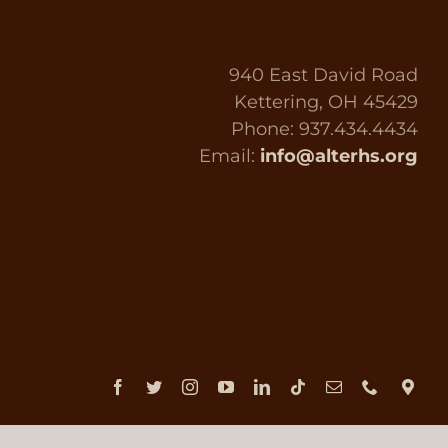
940 East David Road
Kettering, OH 45429
Phone: 937.434.4434
Email:
info@alterhs.org
Facebook
Twitter
Instagram
YouTube
LinkedIn
Tiktok
Email
Phone
Dir