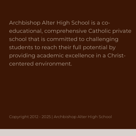
Archbishop Alter High School is a co-
educational, comprehensive Catholic private
school that is committed to challenging
students to reach their full potential by
providing academic excellence in a Christ-
centered environment.
Copyright 2012 - 2025 | Archbishop Alter High School