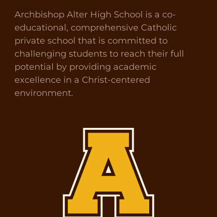
Archbishop Alter High School is a co-
educational, comprehensive Catholic
private school that is committed to
challenging students to reach their full
potential by providing academic
excellence in a Christ-centered
environment.