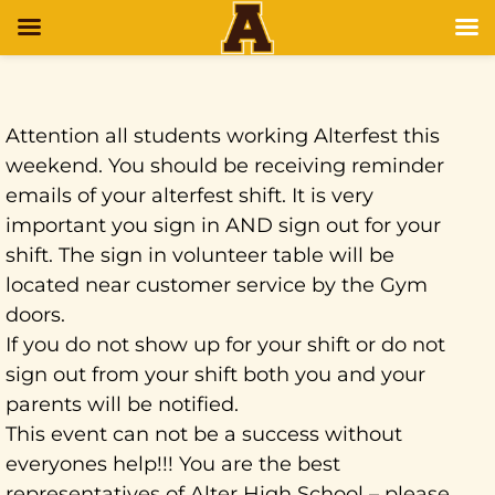
Attention all students working Alterfest this
weekend. You should be receiving reminder
emails of your alterfest shift. It is very
important you sign in AND sign out for your
shift. The sign in volunteer table will be
located near customer service by the Gym
doors.
If you do not show up for your shift or do not
sign out from your shift both you and your
parents will be notified.
This event can not be a success without
everyones help!!! You are the best
representatives of Alter High School – please