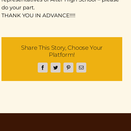
do your part.
THANK YOU IN ADVANCE!!!!
Share This Story, Choose Your
Platform!
Facebook
Twitter
Pinterest
Email