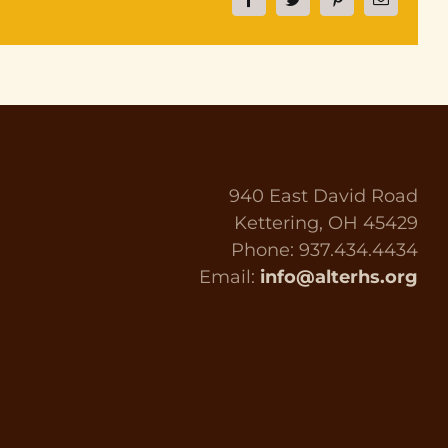
Facebook
Twitter
Pinterest
Email
940 East David Road
Kettering, OH 45429
Phone: 937.434.4434
Email:
info@alterhs.org