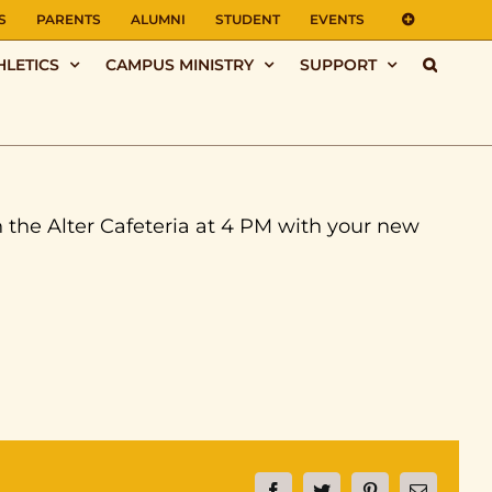
S
PARENTS
ALUMNI
STUDENT
EVENTS
HLETICS
CAMPUS MINISTRY
SUPPORT
n the Alter Cafeteria at 4 PM with your new