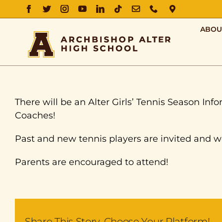
FACEBOOK
TWITTER
INSTAGRAM
YOUTUBE
LINKEDIN
TIKTOK
EMAIL
PHONE
DIRECTIO
ABOU
There will be an Alter Girls’ Tennis Season In
Coaches!
Past and new tennis players are invited and 
Parents are encouraged to attend!
Share This Story, Choose Your Platform!