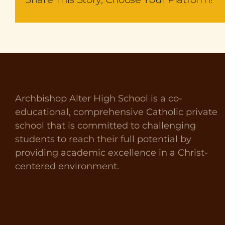
Archbishop Alter High School is a co-
educational, comprehensive Catholic private
school that is committed to challenging
students to reach their full potential by
providing academic excellence in a Christ-
centered environment.