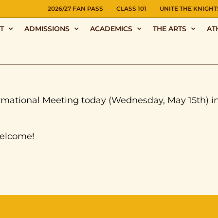
NS
2026/27 FAN PASS
CLASS 101
UNITE THE KNIGHT
T
ADMISSIONS
ACADEMICS
THE ARTS
AT
formational Meeting today (Wednesday, May 15th) i
welcome!