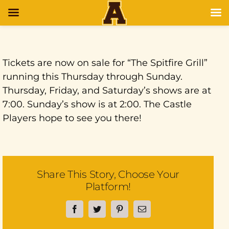
Tickets are now on sale for “The Spitfire Grill”
running this Thursday through Sunday.
Thursday, Friday, and Saturday’s shows are at
7:00. Sunday’s show is at 2:00. The Castle
Players hope to see you there!
Share This Story, Choose Your
Platform!
Facebook
Twitter
Pinterest
Email