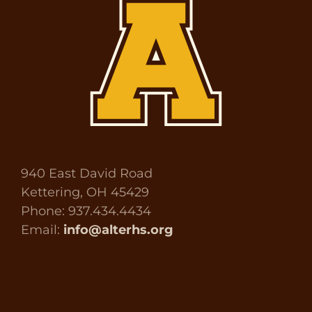
940 East David Road
Kettering, OH 45429
Phone: 937.434.4434
Email:
info@alterhs.org