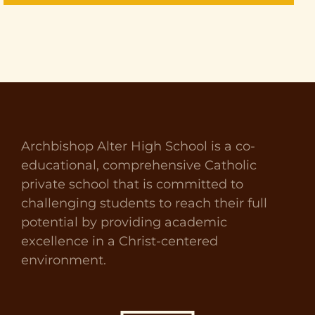
Archbishop Alter High School is a co-
educational, comprehensive Catholic
private school that is committed to
challenging students to reach their full
potential by providing academic
excellence in a Christ-centered
environment.