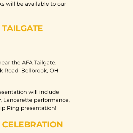
 will be available to our
TAILGATE
near the AFA Tailgate.
k Road, Bellbrook, OH
entation will include
y, Lancerette performance,
ip Ring presentation!
 CELEBRATION