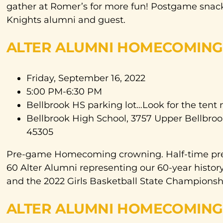
gather at Romer’s for more fun! Postgame snacks
Knights alumni and guest.
ALTER ALUMNI HOMECOMING 
Friday, September 16, 2022
5:00 PM-6:30 PM
Bellbrook HS parking lot…Look for the tent 
Bellbrook High School, 3757 Upper Bellbroo
45305
Pre-game Homecoming crowning. Half-time pres
60 Alter Alumni representing our 60-year histor
and the 2022 Girls Basketball State Championsh
ALTER ALUMNI HOMECOMING