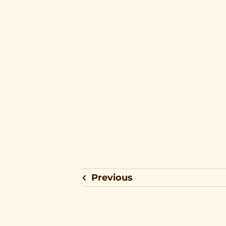
Previous