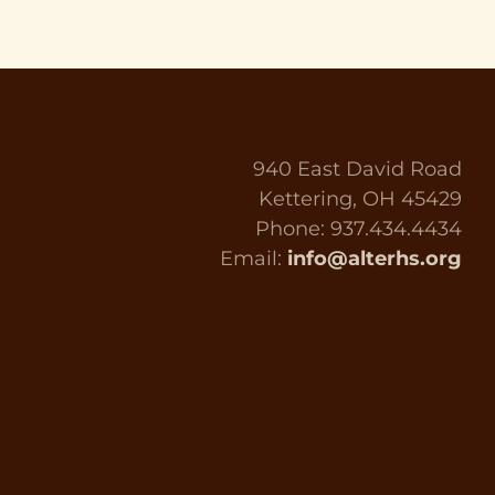
940 East David Road
Kettering, OH 45429
Phone: 937.434.4434
Email:
info@alterhs.org