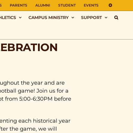
S
PARENTS
ALUMNI
STUDENT
EVENTS
HLETICS
CAMPUS MINISTRY
SUPPORT
LEBRATION
oughout the year and are
otball game! Join us for a
ot from 5:00-6:30PM before
senting each historical year
ter the game, we will