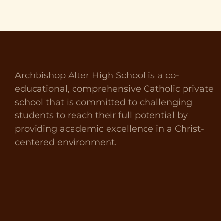
Archbishop Alter High School is a co-
educational, comprehensive Catholic private
school that is committed to challenging
students to reach their full potential by
providing academic excellence in a Christ-
centered environment.