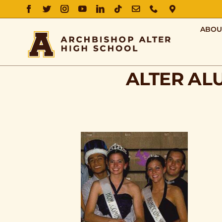
FACEBOOK
TWITTER
INSTAGRAM
YOUTUBE
LINKEDIN
TIKTOK
EMAIL
PHONE
DIRECTIO
ABOU
ALTER AL