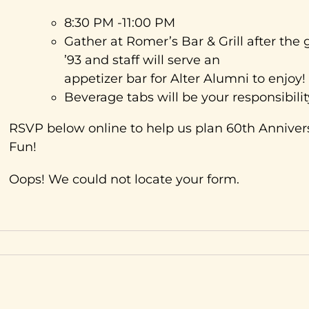
8:30 PM -11:00 PM
Gather at Romer’s Bar & Grill after t
’93 and staff will serve an
appetizer bar for Alter Alumni to enjoy!
Beverage tabs will be your responsibilit
RSVP below online to help us plan 60th Anniv
Fun!
Oops! We could not locate your form.