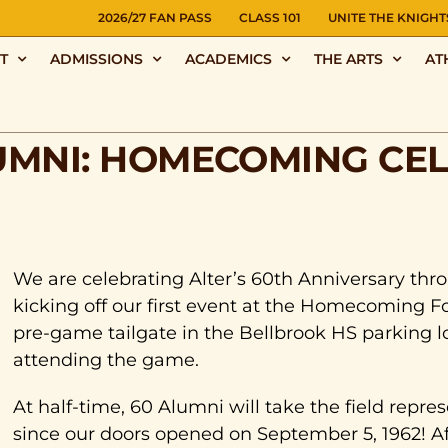
NS
2026/27 FAN PASS
CLASS 101
UNITE THE KNIGHT
T
ADMISSIONS
ACADEMICS
THE ARTS
AT
UMNI: HOMECOMING CE
We are celebrating Alter’s 60th Anniversary thr
kicking off our first event at the Homecoming Fo
pre-game tailgate in the Bellbrook HS parking l
attending the game.
At half-time, 60 Alumni will take the field repre
since our doors opened on September 5, 1962! Af