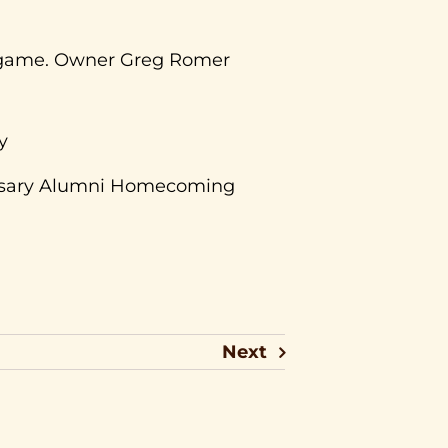
he game. Owner Greg Romer
y
ersary Alumni Homecoming
Next