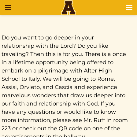
Do you want to go deeper in your
relationship with the Lord? Do you like
traveling? Then this is for you. There is a once
in a lifetime opportunity being offered to
embark on a pilgrimage with Alter High
School to Italy. We will be going to Rome,
Assisi, Orvieto, and Cascia and experience
marvelous wonders that draw us deeper into
our faith and relationship with God. If you
have any questions or would like to know
more information, please see Mr. Ruff in room
223 or check out the QR code on one of the
advertisements in the hallway.