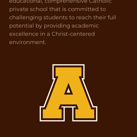
educational, comprehensive Catholic
private school that is committed to
challenging students to reach their full
potential by providing academic
excellence in a Christ-centered
environment.