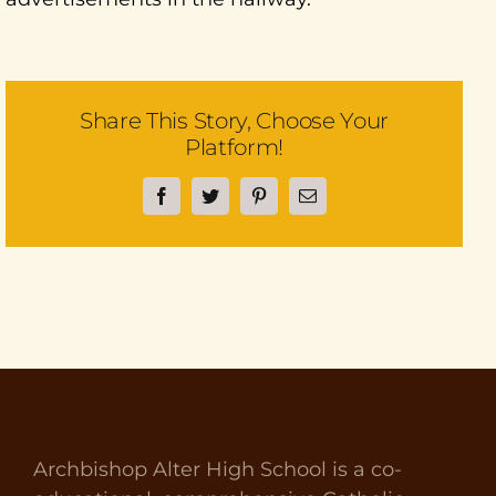
Share This Story, Choose Your
Platform!
Facebook
Twitter
Pinterest
Email
Archbishop Alter High School is a co-