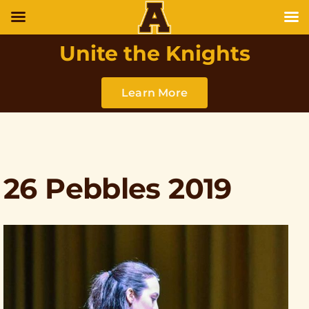
Unite the Knights
Learn More
26 Pebbles 2019