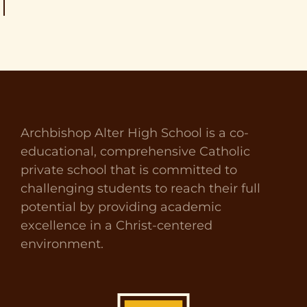
Archbishop Alter High School is a co-
educational, comprehensive Catholic
private school that is committed to
challenging students to reach their full
potential by providing academic
excellence in a Christ-centered
environment.