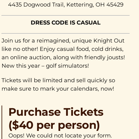
4435 Dogwood Trail, Kettering, OH 45429
DRESS CODE IS CASUAL
Join us for a reimagined, unique Knight Out
like no other! Enjoy casual food, cold drinks,
an online auction, along with friendly jousts!
New this year – golf simulators!
Tickets will be limited and sell quickly so
make sure to mark your calendars, now!
Purchase Tickets
($40 per person)
Oops! We could not locate your form.