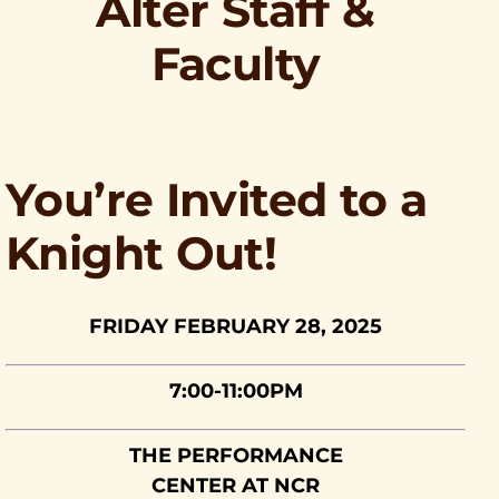
Alter Staff &
Faculty
You’re Invited to a
Knight Out!
FRIDAY FEBRUARY 28, 2025
7:00-11:00PM
THE PERFORMANCE
CENTER AT NCR