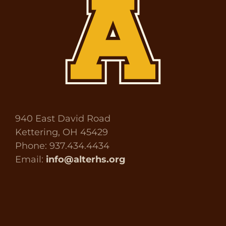
940 East David Road
Kettering, OH 45429
Phone: 937.434.4434
Email:
info@alterhs.org