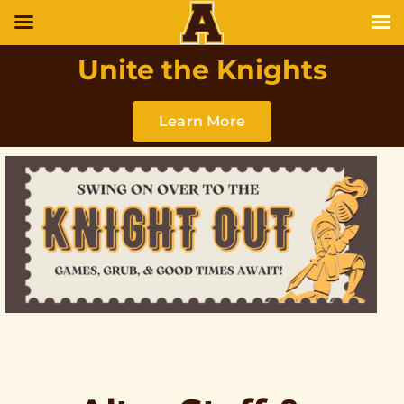
Unite the Knights
Learn More