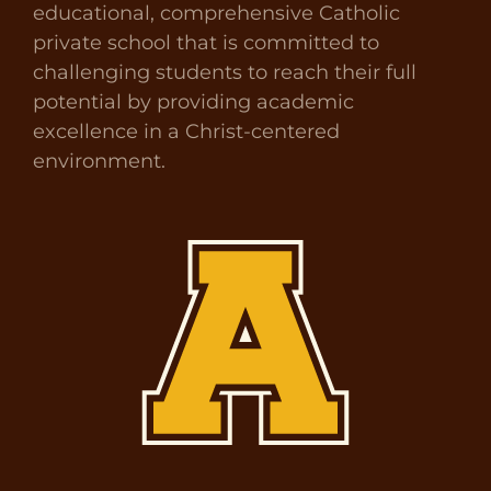
educational, comprehensive Catholic
private school that is committed to
challenging students to reach their full
potential by providing academic
excellence in a Christ-centered
environment.