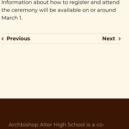
Information about how to register and attend
the ceremony will be available on or around
March 1.
Previous
Next
Archbishop Alter High School is a co-