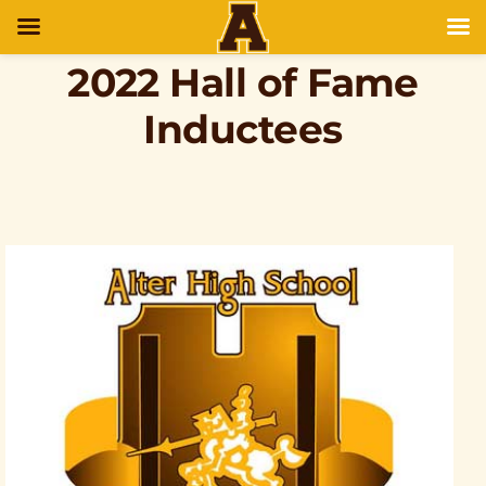
2022 Hall of Fame
Inductees