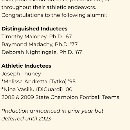
throughout their athletic endeavors.
Congratulations to the following alumni:
Distinguished Inductees
Timothy Maloney, Ph.D. ’67
Raymond Madachy, Ph.D. ’77
Deborah Nightingale, Ph.D. ’67
Athletic Inductees
Joseph Thuney ’11
*Melissa Andretta (Tytko) ’95
*Nina Vasiliu (DiGuardi) ’00
2008 & 2009 State Champion Football Teams
*Induction announced in prior year but
deferred until 2023.