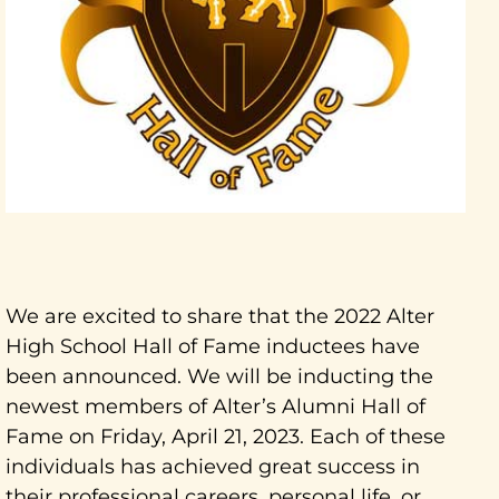
We are excited to share that the 2022 Alter
High School Hall of Fame inductees have
been announced. We will be inducting the
newest members of Alter’s Alumni Hall of
Fame on Friday, April 21, 2023. Each of these
individuals has achieved great success in
their professional careers, personal life, or