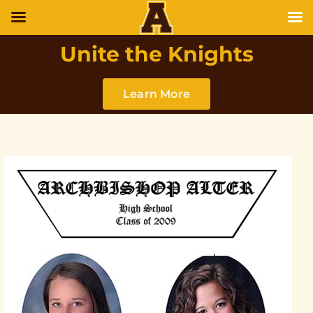
Unite the Knights
Learn More