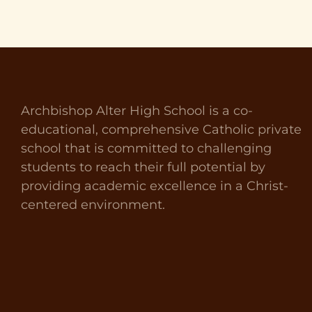
Archbishop Alter High School is a co-
educational, comprehensive Catholic private
school that is committed to challenging
students to reach their full potential by
providing academic excellence in a Christ-
centered environment.