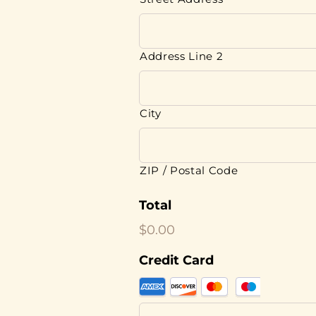
Address Line 2
City
ZIP / Postal Code
Total
$0.00
Credit Card
Supported
Credit