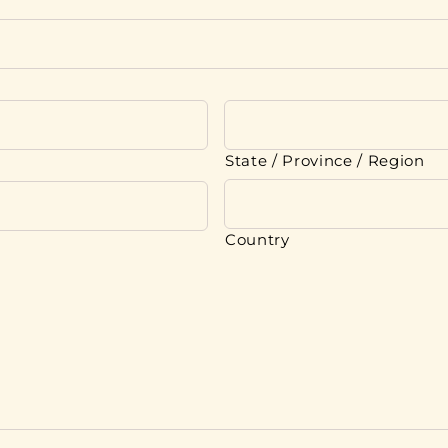
State / Province / Region
Country