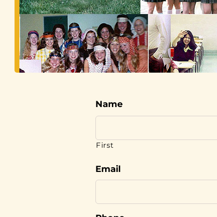
Name
First
Email