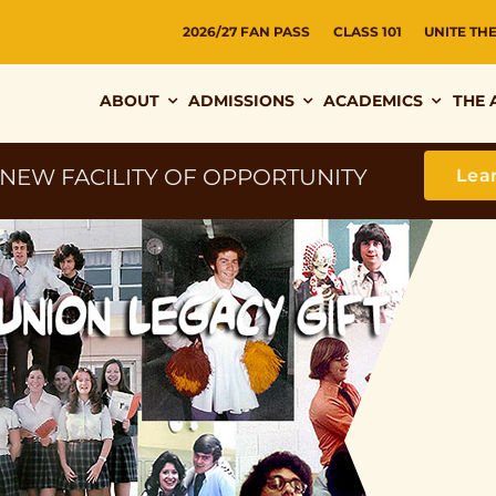
2026/27 FAN PASS
CLASS 101
UNITE TH
ABOUT
ADMISSIONS
ACADEMICS
THE 
 NEW FACILITY OF OPPORTUNITY
Lea