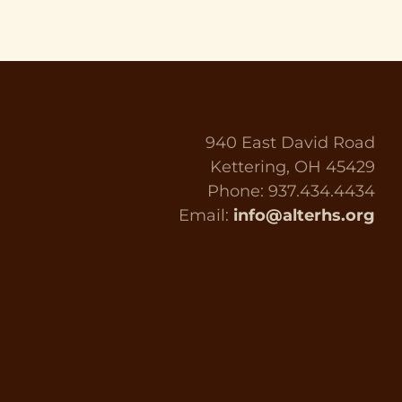
940 East David Road
Kettering, OH 45429
Phone: 937.434.4434
Email:
info@alterhs.org