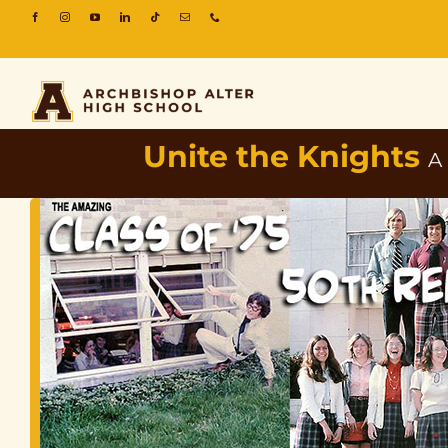
Unite the Knights
A