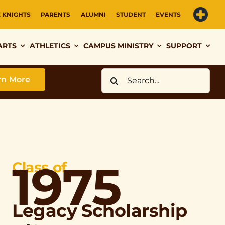
E KNIGHTS
PARENTS
ALUMNI
STUDENT
EVENTS
ARTS
ATHLETICS
CAMPUS MINISTRY
SUPPORT
Search
rn More
for:
1975
Class of
Legacy Scholarship