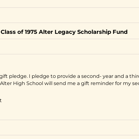
Class of 1975 Alter Legacy Scholarship Fund
gift pledge. I pledge to provide a second- year and a thir
ft. Alter High School will send me a gift reminder for my s
t