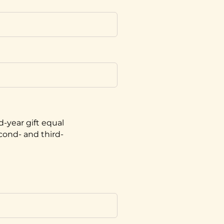
d-year gift equal
econd- and third-