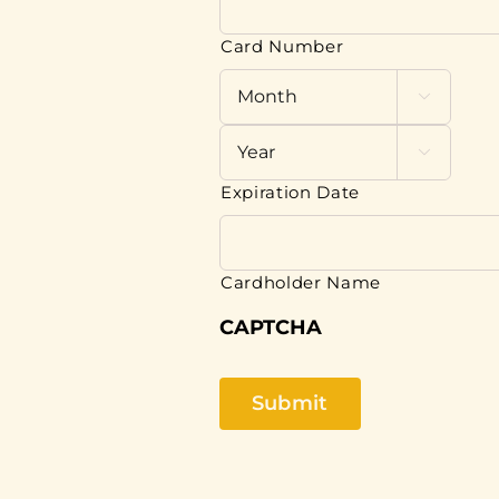
Cards:
American
Card Number
Express,
Discover,

MasterCard,

Visa
Expiration Date
Cardholder Name
CAPTCHA