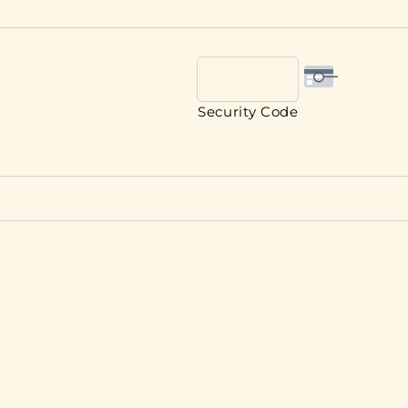
Security Code