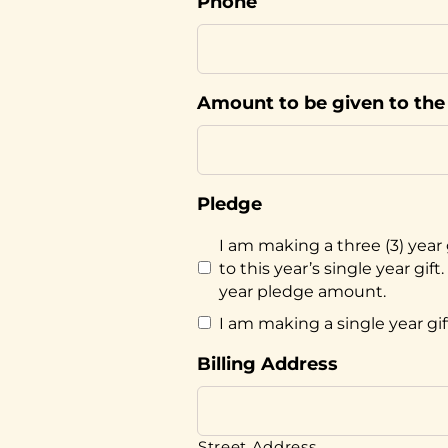
Phone
Amount to be given to the 
Pledge
I am making a three (3) year 
to this year’s single year gi
year pledge amount.
I am making a single year gif
Billing Address
Street Address