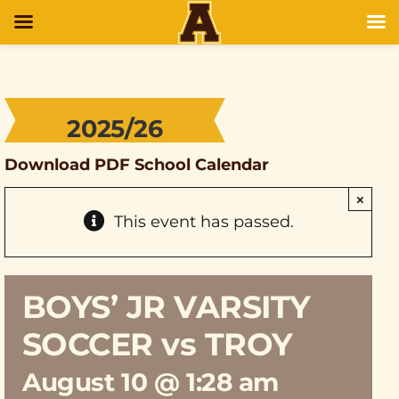
2025/26
Download PDF School Calendar
×
This event has passed.
BOYS’ JR VARSITY
SOCCER vs TROY
August 10 @ 1:28 am