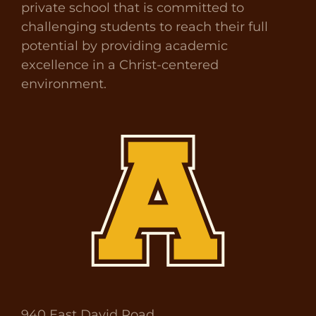
private school that is committed to
challenging students to reach their full
potential by providing academic
excellence in a Christ-centered
environment.
940 East David Road