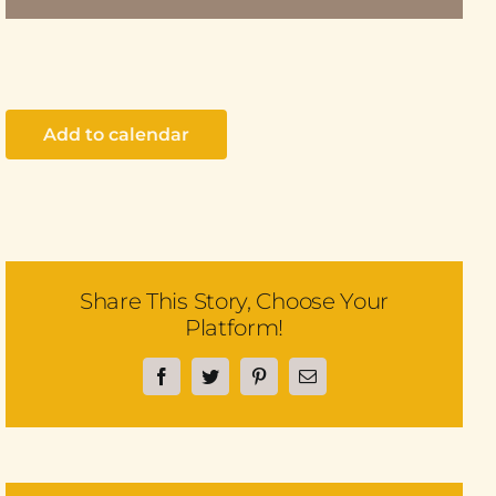
Add to calendar
Share This Story, Choose Your
Platform!
Facebook
Twitter
Pinterest
Email