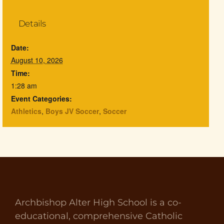
Details
Date:
August 10, 2026
Time:
1:28 am
Event Categories:
Athletics
,
Boys JV Soccer
,
Soccer
Archbishop Alter High School is a co-
educational, comprehensive Catholic