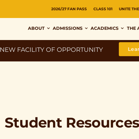
2026/27 FAN PASS
CLASS 101
UNITE TH
ABOUT
ADMISSIONS
ACADEMICS
THE 
 NEW FACILITY OF OPPORTUNITY
Lea
l Student Resource