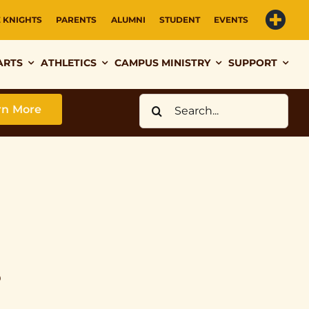
E KNIGHTS
PARENTS
ALUMNI
STUDENT
EVENTS
ARTS
ATHLETICS
CAMPUS MINISTRY
SUPPORT
Search
rn More
for:
s