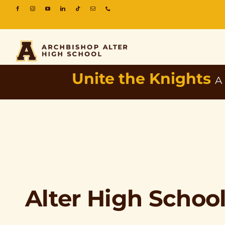
Unite the Knights
A
Alter High Schoo