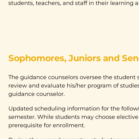
students, teachers, and staff in their learning 
Sophomores, Juniors and Sen
The guidance counselors oversee the student 
review and evaluate his/her program of studies
guidance counselor.
Updated scheduling information for the followi
semester. While students may choose elective 
prerequisite for enrollment.