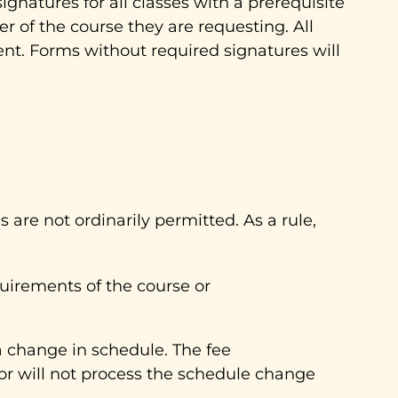
gnatures for all classes with a prerequisite
er of the course they are requesting. All
nt. Forms without required signatures will
are not ordinarily permitted. As a rule,
uirements of the course or
a change in schedule. The fee
r will not process the schedule change