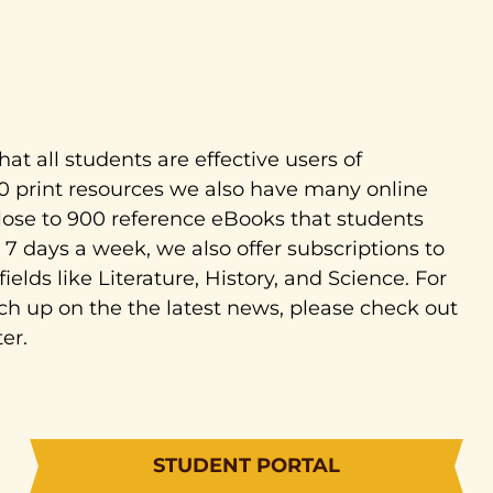
hat all students are effective users of
00 print resources we also have many online
close to 900 reference eBooks that students
7 days a week, we also offer subscriptions to
ields like Literature, History, and Science. For
ch up on the the latest news, please check out
er.
STUDENT PORTAL