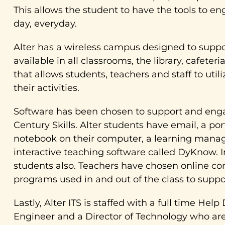
This allows the student to have the tools to e
day, everyday.
Alter has a wireless campus designed to suppor
available in all classrooms, the library, cafet
that allows students, teachers and staff to util
their activities.
Software has been chosen to support and enga
Century Skills. Alter students have email, a port
notebook on their computer, a learning manag
interactive teaching software called DyKnow. I
students also. Teachers have chosen online co
programs used in and out of the class to suppo
Lastly, Alter ITS is staffed with a full time H
Engineer and a Director of Technology who are