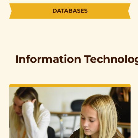
DATABASES
Information Technolo