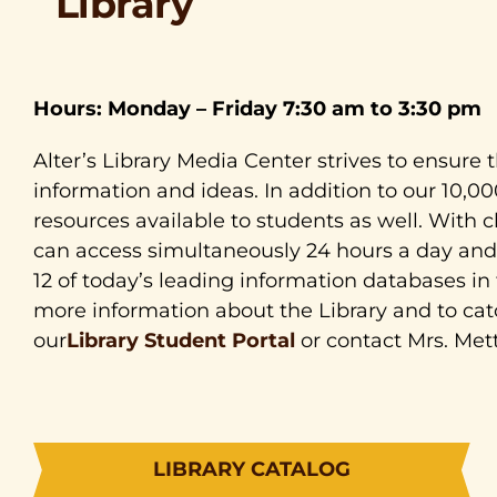
Library
Hours: Monday – Friday 7:30 am to 3:30 pm
Alter’s Library Media Center strives to ensure t
information and ideas. In addition to our 10,0
resources available to students as well. With 
can access simultaneously 24 hours a day and 
12 of today’s leading information databases in f
more information about the Library and to cat
our
Library Student Portal
or contact Mrs. Mett
LIBRARY CATALOG