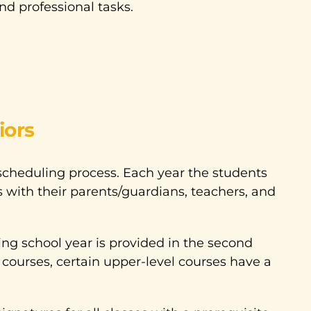
and professional tasks.
iors
scheduling process. Each year the students
 with their parents/guardians, teachers, and
ng school year is provided in the second
courses, certain upper-level courses have a