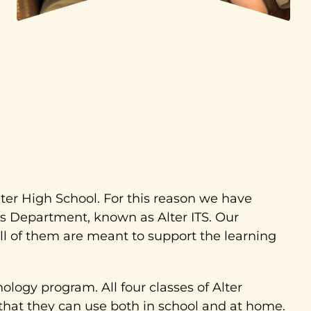
lter High School. For this reason we have
s Department, known as Alter ITS. Our
ll of them are meant to support the learning
logy program. All four classes of Alter
that they can use both in school and at home.