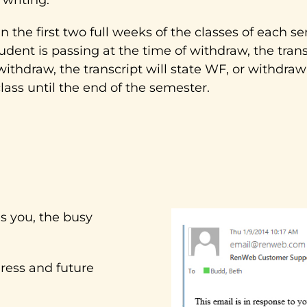
the first two full weeks of the classes of each sem
tudent is passing at the time of withdraw, the tran
f withdraw, the transcript will state WF, or withdra
class until the end of the semester.
 you, the busy
ress and future