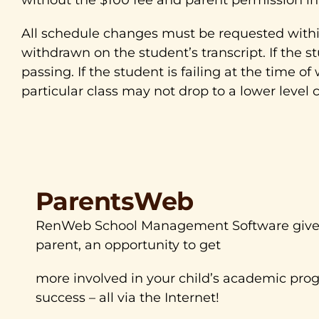
All schedule changes must be requested within 
withdrawn on the student’s transcript. If the s
passing. If the student is failing at the time o
particular class may not drop to a lower level 
ParentsWeb
RenWeb School Management Software gives
parent, an opportunity to get
more involved in your child’s academic prog
success – all via the Internet!