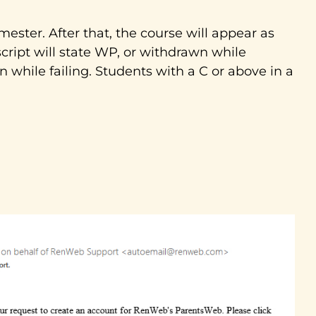
ester. After that, the course will appear as
script will state WP, or withdrawn while
wn while failing. Students with a C or above in a