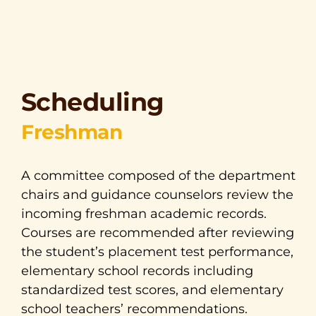
Scheduling
Freshman
A committee composed of the department
chairs and guidance counselors review the
incoming freshman academic records.
Courses are recommended after reviewing
the student’s placement test performance,
elementary school records including
standardized test scores, and elementary
school teachers’ recommendations.