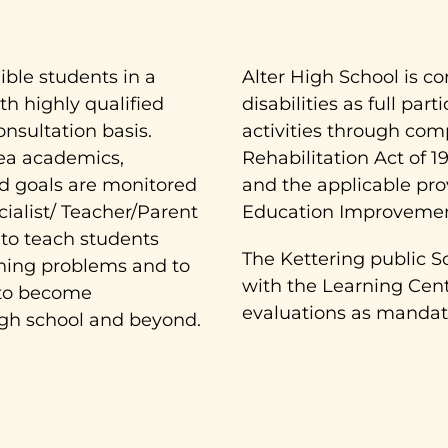
ible students in a
Alter High School is c
h highly qualified
disabilities as full par
onsultation basis.
activities through com
rea academics,
Rehabilitation Act of 1
zed goals are monitored
and the applicable prov
ialist/ Teacher/Parent
Education Improvement
 to teach students
The Kettering public S
rning problems and to
with the Learning Cente
 to become
evaluations as mandate
igh school and beyond.