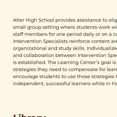
Alter High School provides assistance to elig
small group setting where students work wit
staff members for one period daily or on a c
Intervention Specialists reinforce content a
organizational and study skills. Individuali
and collaboration between Intervention Spec
is established. The Learning Center’s goal is
strategies they need to compensate for lea
encourage students to use those strategies
independent, successful learners while in h