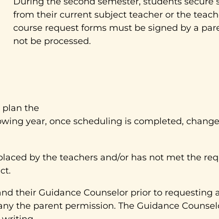
During the second semester, students secure si
from their current subject teacher or the teach
course request forms must be signed by a pare
not be processed.
 plan the
owing year, once scheduling is completed, changes 
placed by the teachers and/or has not met the req
ct.
and their Guidance Counselor prior to requesting 
any the parent permission. The Guidance Counselo
writing.