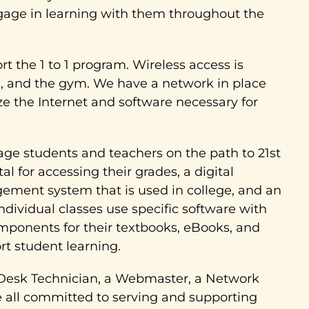
ngage in learning with them throughout the
t the 1 to 1 program. Wireless access is
eria, and the gym. We have a network in place
ize the Internet and software necessary for
ge students and teachers on the path to 21st
al for accessing their grades, a digital
ement system that is used in college, and an
ndividual classes use specific software with
mponents for their textbooks, eBooks, and
rt student learning.
elp Desk Technician, a Webmaster, a Network
 all committed to serving and supporting