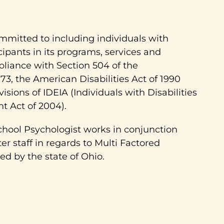
ommitted to including individuals with
ticipants in its programs, services and
pliance with Section 504 of the
973, the American Disabilities Act of 1990
isions of IDEIA (Individuals with Disabilities
 Act of 2004).
chool Psychologist works in conjunction
r staff in regards to Multi Factored
d by the state of Ohio.