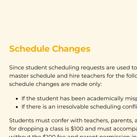
Schedule Changes
Since student scheduling requests are used to
master schedule and hire teachers for the foll
schedule changes are made only:
If the student has been academically mis
If there is an irresolvable scheduling confli
Students must confer with teachers, parents, 
for dropping a class is $100 and must accomp
without the $100 fee and parent permission in 