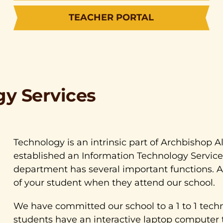
TEACHER PORTAL
gy Services
Technology is an intrinsic part of Archbishop A
established an Information Technology Service
department has several important functions. A
of your student when they attend our school.
We have committed our school to a 1 to 1 techno
students have an interactive laptop computer 